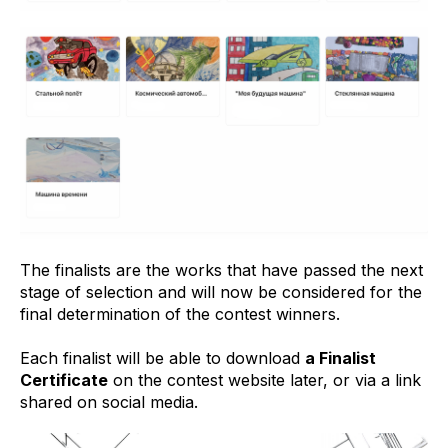
The finalists are the works that have passed the next
stage of selection and will now be considered for the
final determination of the contest winners.
Each finalist will be able to download
a Finalist
Certificate
on the contest website later, or via a link
shared on social media.