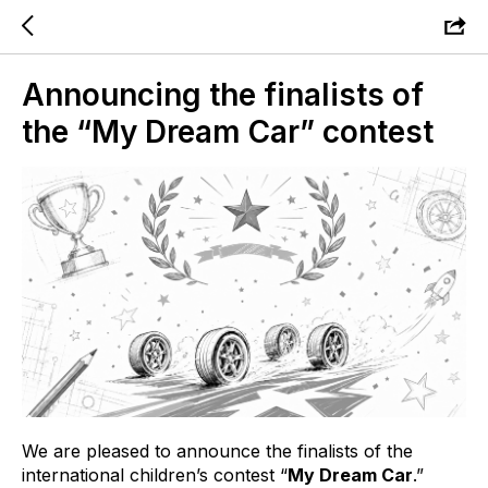
Announcing the finalists of
the “My Dream Car” contest
We are pleased to announce the finalists of the
international children’s contest “
My Dream Car
.”