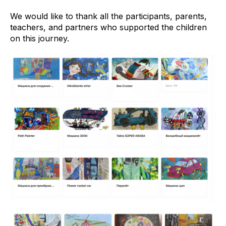
We would like to thank all the participants, parents,
teachers, and partners who supported the children
on this journey.