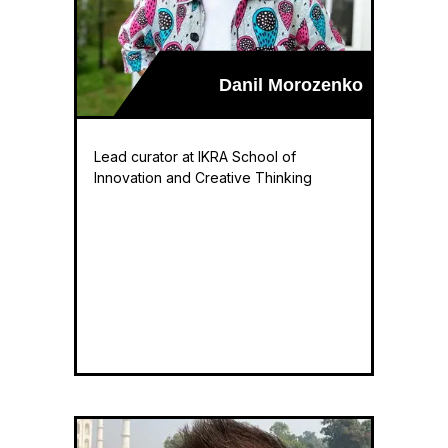
Danil Morozenko
Lead curator at IKRA School of
Innovation and Creative Thinking