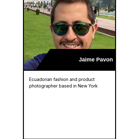
Jaime Pavon
Ecuadorian fashion and product
photographer based in New York