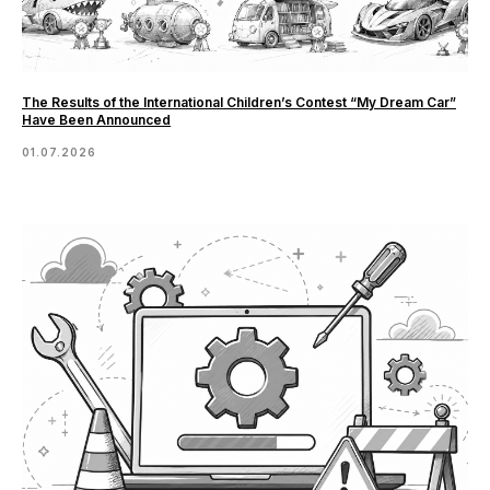
The Results of the International Children’s Contest “My Dream Car”
Have Been Announced
01.07.2026