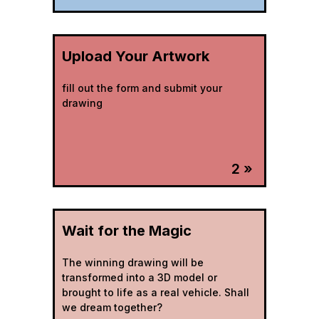
Upload Your Artwork
fill out the form and submit your
drawing
2 »
Wait for the Magic
The winning drawing will be
transformed into a 3D model or
brought to life as a real vehicle. Shall
we dream together?