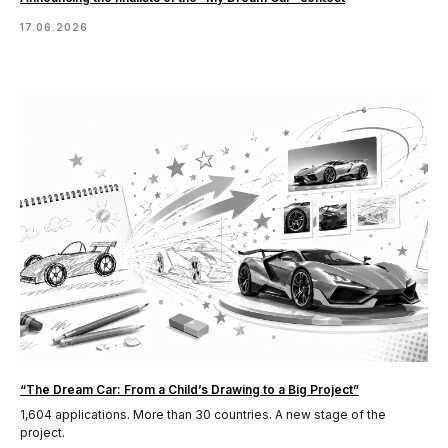
17.06.2026
“The Dream Car: From a Child’s Drawing to a Big Project”
1,604 applications. More than 30 countries. A new stage of the
project.