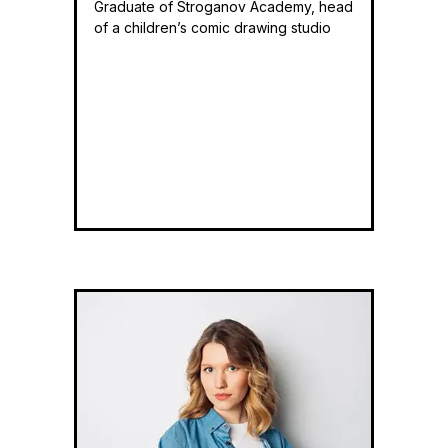
Graduate of Stroganov Academy, head
of a children’s comic drawing studio