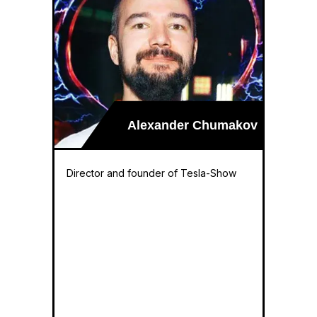
Alexander Chumakov
Director and founder of Tesla-Show