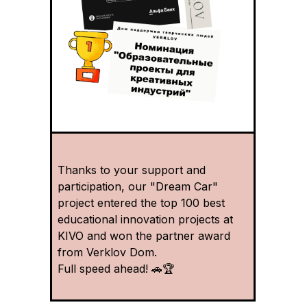
Thanks to your support and
participation, our "Dream Car"
project entered the top 100 best
educational innovation projects at
KIVO and won the partner award
from Verklov Dom.
Full speed ahead! 🚗🏆