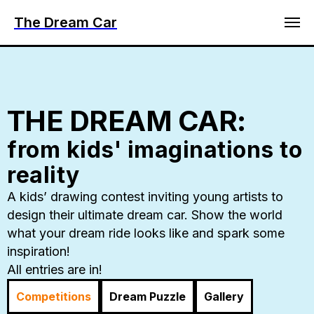
The Dream Car
THE DREAM CAR:
from kids' imaginations to
reality
A kids’ drawing contest inviting young artists to
design their ultimate dream car. Show the world
what your dream ride looks like and spark some
inspiration!
All entries are in!
Competitions
Dream Puzzle
Gallery