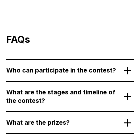
FAQs
Who can participate in the contest?
What are the stages and timeline of
the contest?
What are the prizes?