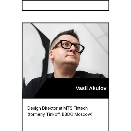
Vasil Akulov
Design Director at MTS Fintech
(formerly Tinkoff, BBDO Moscow)