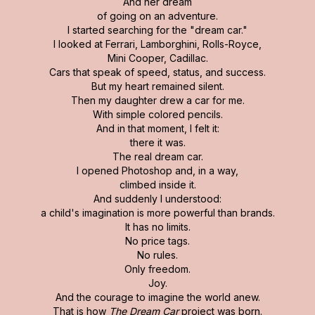
And her dream
of going on an adventure.
I started searching for the "dream car."
I looked at Ferrari, Lamborghini, Rolls-Royce,
Mini Cooper, Cadillac.
Cars that speak of speed, status, and success.
But my heart remained silent.
Then my daughter drew a car for me.
With simple colored pencils.
And in that moment, I felt it:
there it was.
The real dream car.
I opened Photoshop and, in a way,
climbed inside it.
And suddenly I understood:
a child's imagination is more powerful than brands.
It has no limits.
No price tags.
No rules.
Only freedom.
Joy.
And the courage to imagine the world anew.
That is how
The Dream Car
project was born.