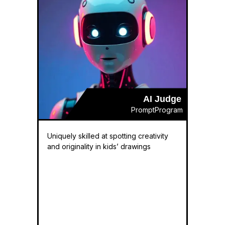
AI Judge
PromptProgram
Uniquely skilled at spotting creativity
and originality in kids’ drawings