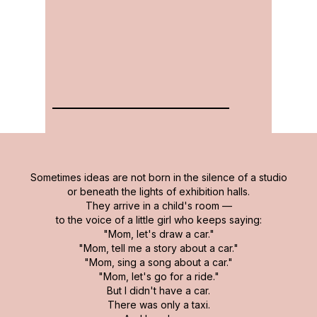
Sometimes ideas are not born in the silence of a studio
or beneath the lights of exhibition halls.
They arrive in a child's room —
to the voice of a little girl who keeps saying:
"Mom, let's draw a car."
"Mom, tell me a story about a car."
"Mom, sing a song about a car."
"Mom, let's go for a ride."
But I didn't have a car.
There was only a taxi.