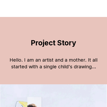
Project Story
Hello. I am an artist and a mother. It all
started with a single child's drawing...