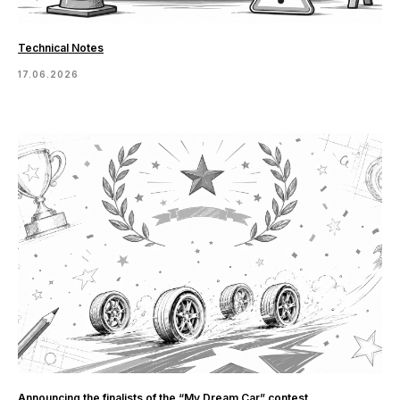
Technical Notes
17.06.2026
Announcing the finalists of the “My Dream Car” contest