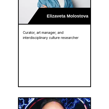
Elizaveta Molostova
Curator, art manager, and
interdisciplinary culture researcher