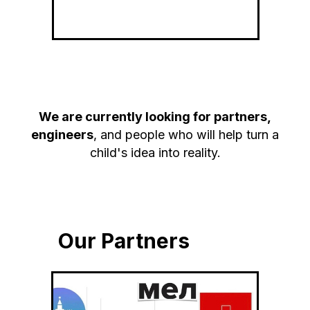
We are currently looking for partners,
engineers
, and people who will help turn a
child's idea into reality.
Our Partners