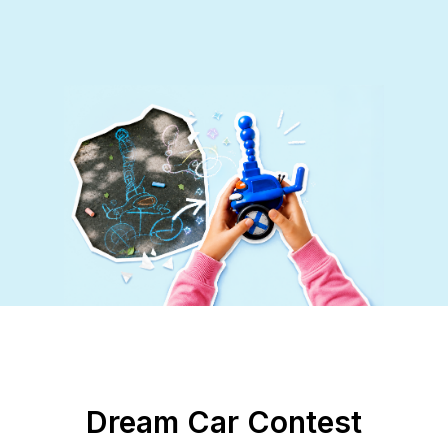
Dream Car Contest