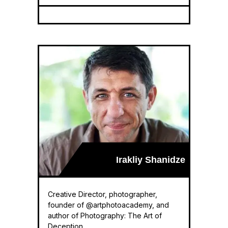
Irakliy Shanidze
Creative Director, photographer,
founder of @artphotoacademy, and
author of Photography: The Art of
Deception.