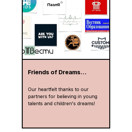
Friends of Dreams...
Our heartfelt thanks to our
partners for believing in young
talents and children's dreams!