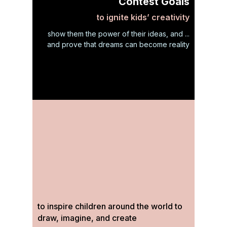
Contest Goals
to ignite kids’ creativity
show them the power of their ideas, and ...
and prove that dreams can become reality
to inspire children around the world to
draw, imagine, and create