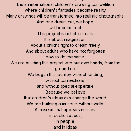
It is an international children's drawing competition
where children's fantasies become reality.
Many drawings will be transformed into realistic photographs.
And one dream car, we hope,
will become real.
This project is not about cars.
It is about imagination.
About a child's right to dream freely.
And about adults who have not forgotten
how to do the same.
We are building this project with our own hands, from the
ground up.
We began this journey without funding,
without connections,
and without special expertise.
Because we believe
that children's ideas can change the world.
We are building a museum without walls.
A museum that appears in cities,
in public spaces,
in people,
and in ideas.