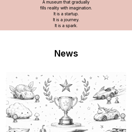
A museum that gradually
fills reality with imagination.
It is a startup.
It is a journey.
It is a spark.
News