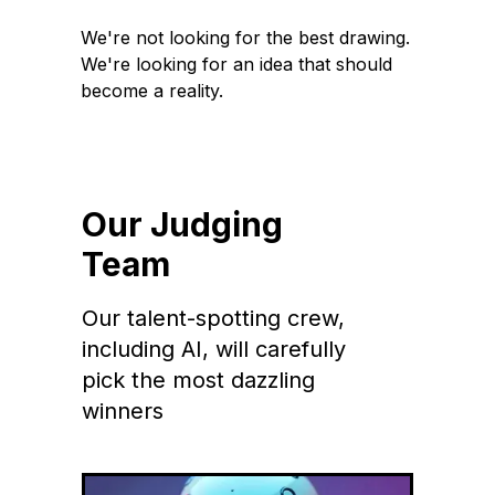
We're not looking for the best drawing.
We're looking for an idea that should
become a reality.
Our Judging
Team
Our talent-spotting crew,
including AI, will carefully
pick the most dazzling
winners