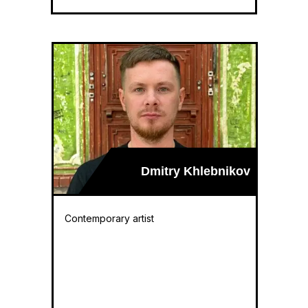
Dmitry Khlebnikov
Contemporary artist