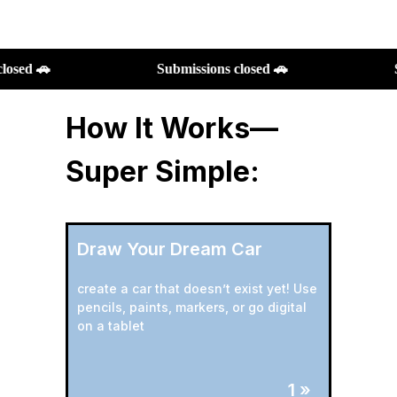
Submissions closed 🚗
Submissions closed 🚗
How It Works—
Super Simple:
Draw Your Dream Car
create a car that doesn’t exist yet! Use
pencils, paints, markers, or go digital
on a tablet
1 »