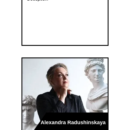
Alexandra Radushinskaya