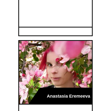
Anastasia Eremeeva