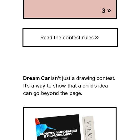
3 »
Read the contest rules
Dream Car
isn’t just a drawing contest.
It’s a way to show that a child’s idea
can go beyond the page.