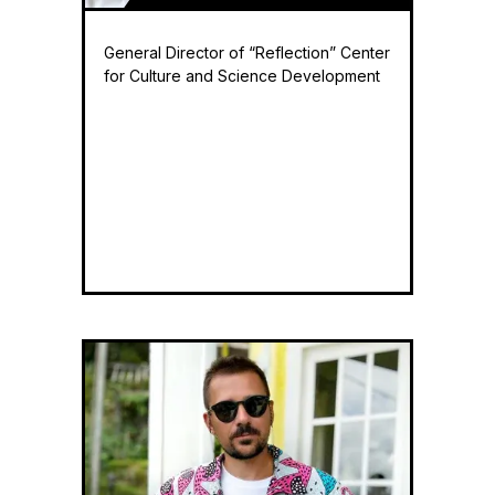
General Director of “Reflection” Center
for Culture and Science Development